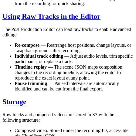
from the recording for quick sharing.
Using Raw Tracks in the Editor
The Post-Production Editor can load raw tracks to enable advanced
editing:
Re-compose
— Rearrange host positions, change layouts, or
swap backgrounds after recording.
Individual track editing
— Adjust audio levels, trim specific
participants, or replace a track.
Timeline replay
— The scene JSON maps composition
changes to the recording timeline, allowing the editor to
reproduce the exact layout at any point.
Pause trimming
— Paused intervals are automatically
identified and can be cut from the final export.
Storage
Raw tracks and composed videos are stored in S3 with the
following structure:
Composed video: Stored under the recording ID, accessible
via CloudFront CDN.