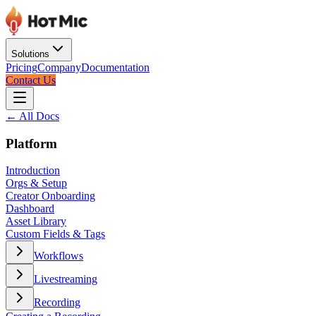
Solutions
Pricing
Company
Documentation
Contact Us
← All Docs
Platform
Introduction
Orgs & Setup
Creator Onboarding
Dashboard
Asset Library
Custom Fields & Tags
Workflows
Livestreaming
Recording