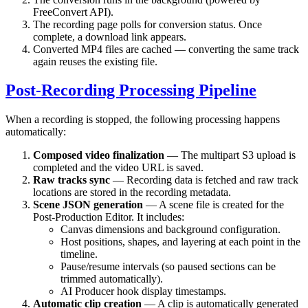
FreeConvert API).
The recording page polls for conversion status. Once
complete, a download link appears.
Converted MP4 files are cached — converting the same track
again reuses the existing file.
Post-Recording Processing Pipeline
When a recording is stopped, the following processing happens
automatically:
Composed video finalization
— The multipart S3 upload is
completed and the video URL is saved.
Raw tracks sync
— Recording data is fetched and raw track
locations are stored in the recording metadata.
Scene JSON generation
— A scene file is created for the
Post-Production Editor. It includes:
Canvas dimensions and background configuration.
Host positions, shapes, and layering at each point in the
timeline.
Pause/resume intervals (so paused sections can be
trimmed automatically).
AI Producer hook display timestamps.
Automatic clip creation
— A clip is automatically generated