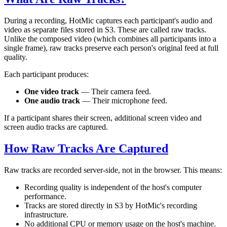
During a recording, HotMic captures each participant's audio and
video as separate files stored in S3. These are called raw tracks.
Unlike the composed video (which combines all participants into a
single frame), raw tracks preserve each person's original feed at full
quality.
Each participant produces:
One video track
— Their camera feed.
One audio track
— Their microphone feed.
If a participant shares their screen, additional screen video and
screen audio tracks are captured.
How Raw Tracks Are Captured
Raw tracks are recorded server-side, not in the browser. This means:
Recording quality is independent of the host's computer
performance.
Tracks are stored directly in S3 by HotMic's recording
infrastructure.
No additional CPU or memory usage on the host's machine.