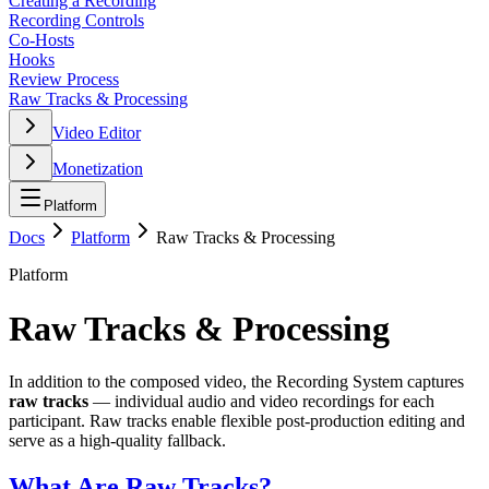
Creating a Recording
Recording Controls
Co-Hosts
Hooks
Review Process
Raw Tracks & Processing
Video Editor
Monetization
Platform
Docs
Platform
Raw Tracks & Processing
Platform
Raw Tracks & Processing
In addition to the composed video, the Recording System captures
raw tracks
— individual audio and video recordings for each
participant. Raw tracks enable flexible post-production editing and
serve as a high-quality fallback.
What Are Raw Tracks?