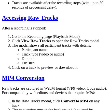
Tracks are available after the recording stops (with up to 30
seconds of processing delay).
Accessing Raw Tracks
After a recording is stopped:
Go to the Recording page (Playback Mode).
Click
View Raw Tracks
to open the Raw Tracks modal.
The modal shows all participant tracks with details:
Participant name
Track type (video or audio)
Duration
File size
Click on a track to preview or download it.
MP4 Conversion
Raw tracks are captured in WebM format (VP9 video, Opus audio).
For compatibility with editors and devices that require MP4:
In the Raw Tracks modal, click
Convert to MP4
on any
track.
The conversion runs in the background (powered by