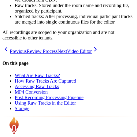
Raw tracks: Stored under the room name and recording ID,
organized by participant.
Stitched tracks: After processing, individual participant tracks
are merged into single continuous files for the editor.
All recordings are scoped to your organization and are not
accessible to other tenants.
Previous
Review Process
Next
Video Editor
On this page
What Are Raw Tracks?
How Raw Tracks Are Captured
Accessing Raw Tracks
MP4 Conversion
Post-Recording Processing Pipeline
Using Raw Tracks in the Editor
Storage