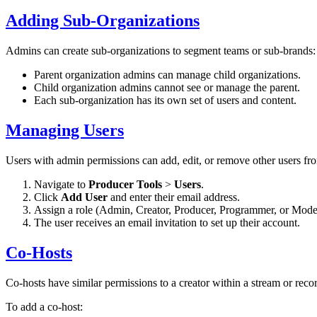
Adding Sub-Organizations
Admins can create sub-organizations to segment teams or sub-brands:
Parent organization admins can manage child organizations.
Child organization admins cannot see or manage the parent.
Each sub-organization has its own set of users and content.
Managing Users
Users with admin permissions can add, edit, or remove other users fr
Navigate to
Producer Tools
>
Users
.
Click
Add User
and enter their email address.
Assign a role (Admin, Creator, Producer, Programmer, or Moder
The user receives an email invitation to set up their account.
Co-Hosts
Co-hosts have similar permissions to a creator within a stream or recor
To add a co-host: