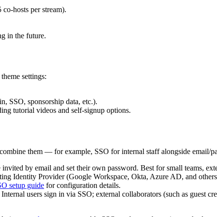
5 co-hosts per stream).
g in the future.
theme settings:
in, SSO, sponsorship data, etc.).
ing tutorial videos and self-signup options.
r combine them — for example, SSO for internal staff alongside email/pa
invited by email and set their own password. Best for small teams, exter
sting Identity Provider (Google Workspace, Okta, Azure AD, and ot
O setup guide
for configuration details.
ternal users sign in via SSO; external collaborators (such as guest cr