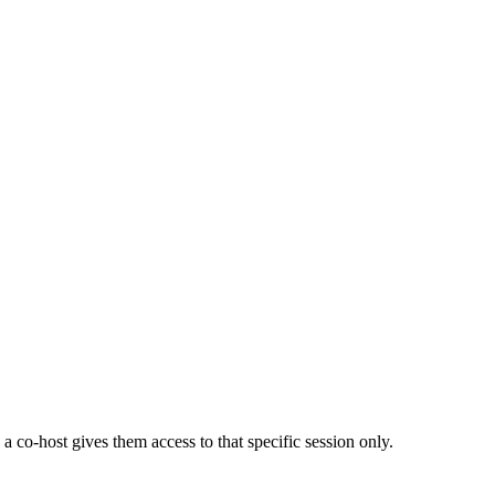
a co-host gives them access to that specific session only.