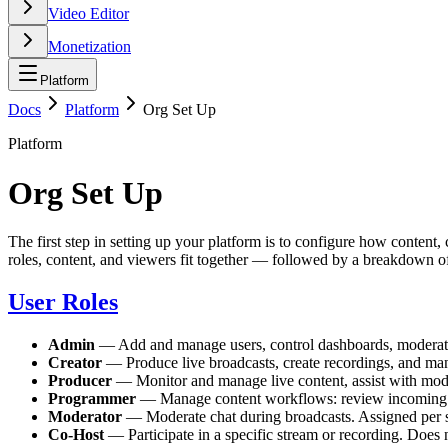
Video Editor
Monetization
Platform
Docs
Platform
Org Set Up
Platform
Org Set Up
The first step in setting up your platform is to configure how conten
roles, content, and viewers fit together — followed by a breakdown 
User Roles
Admin
— Add and manage users, control dashboards, moderate l
Creator
— Produce live broadcasts, create recordings, and man
Producer
— Monitor and manage live content, assist with mode
Programmer
— Manage content workflows: review incoming cl
Moderator
— Moderate chat during broadcasts. Assigned per s
Co-Host
— Participate in a specific stream or recording. Does n