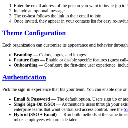
Enter the email address of the person you want to invite (up to 
Include an optional message.
The co-host follows the link in their email to join.
Once invited, they appear in your contacts list for easy re-invitin
Theme Configuration
Each organization can customize its appearance and behavior through 
Branding
— Colors, logos, and images.
Feature flags
— Enable or disable specific features (guest call-
Onboarding
— Configure the first-time user experience, includ
Authentication
Pick the sign-in experience that fits your team. You can enable one o
Email & Password
— The default option. Users sign up or are 
Single Sign-On (SSO)
— Authenticate users through your exi
enterprise teams that want centralized access control. See the
SS
Hybrid (SSO + Email)
— Run both methods at the same time. In
mixes employees with outside talent.