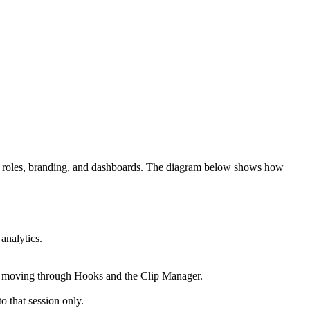
ers, roles, branding, and dashboards. The diagram below shows how
analytics.
t moving through Hooks and the Clip Manager.
o that session only.