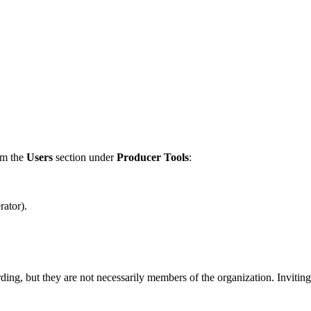
om the
Users
section under
Producer Tools
:
ator).
ding, but they are not necessarily members of the organization. Inviting 