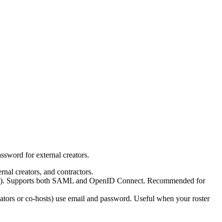
ssword for external creators.
nal creators, and contractors.
hers). Supports both SAML and OpenID Connect. Recommended for
eators or co-hosts) use email and password. Useful when your roster