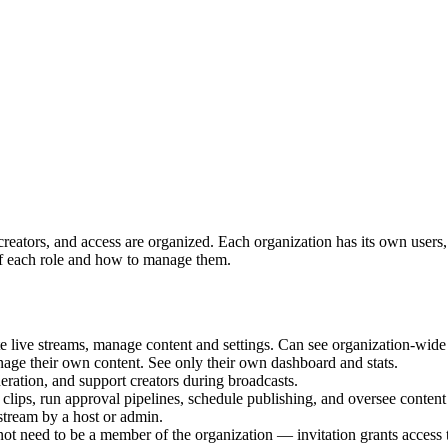
t, creators, and access are organized. Each organization has its own us
of each role and how to manage them.
ive streams, manage content and settings. Can see organization-wide 
age their own content. See only their own dashboard and stats.
ration, and support creators during broadcasts.
ips, run approval pipelines, schedule publishing, and oversee conten
tream by a host or admin.
ot need to be a member of the organization — invitation grants access t