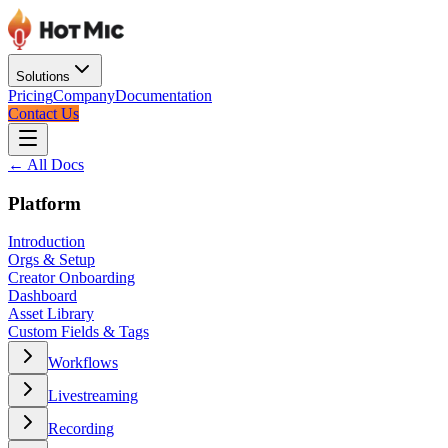
Solutions
Pricing
Company
Documentation
Contact Us
← All Docs
Platform
Introduction
Orgs & Setup
Creator Onboarding
Dashboard
Asset Library
Custom Fields & Tags
Workflows
Livestreaming
Recording