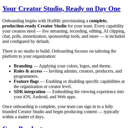
Your Creator Studio, Ready on Day One
Onboarding begins with HotMic provisioning a
complete,
production-ready Creator Studio
for your team. Every capability
your creators need — live streaming, recording, editing, AI clipping,
chat, polls, monetization, sponsorship tools, and more — is included
and configured by default.
There is no studio to build. Onboarding focuses on tailoring the
platform to your organization:
Branding
— Applying your colors, logos, and theme.
Roles & access
— Inviting admins, creators, producers, and
programmers.
Feature flags
— Enabling or disabling specific capabilities at
the organization or creator level.
SDK integration
— Embedding the viewing experience into
your iOS, Android, and Web apps.
Once onboarding is complete, your team can sign in to a fully
branded Creator Studio and begin producing content — typically
within a matter of days.