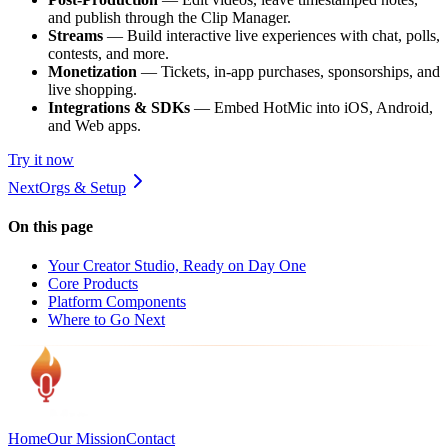
and publish through the Clip Manager.
Streams
— Build interactive live experiences with chat, polls,
contests, and more.
Monetization
— Tickets, in-app purchases, sponsorships, and
live shopping.
Integrations & SDKs
— Embed HotMic into iOS, Android,
and Web apps.
Try it now
Next
Orgs & Setup
On this page
Your Creator Studio, Ready on Day One
Core Products
Platform Components
Where to Go Next
Home
Our Mission
Contact