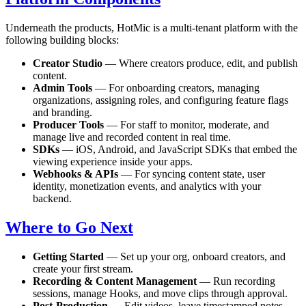
Underneath the products, HotMic is a multi-tenant platform with the
following building blocks:
Creator Studio
— Where creators produce, edit, and publish
content.
Admin Tools
— For onboarding creators, managing
organizations, assigning roles, and configuring feature flags
and branding.
Producer Tools
— For staff to monitor, moderate, and
manage live and recorded content in real time.
SDKs
— iOS, Android, and JavaScript SDKs that embed the
viewing experience inside your apps.
Webhooks & APIs
— For syncing content state, user
identity, monetization events, and analytics with your
backend.
Where to Go Next
Getting Started
— Set up your org, onboard creators, and
create your first stream.
Recording & Content Management
— Run recording
sessions, manage Hooks, and move clips through approval.
Post-Production
— Edit videos, leave timestamped notes,