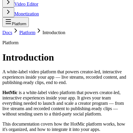
Video Editor
Monetization
Platform
Docs
Platform
Introduction
Platform
Introduction
A white-label video platform that powers creator-led, interactive
experiences inside your app — live streams, recorded content, and
publishing-ready clips, end to end.
HotMic
is a white-label video platform that powers creator-led,
interactive experiences inside your app. It gives your team
everything needed to launch and scale a creator program — from
live streams and recorded content to publishing-ready clips —
without sending users to a third-party social platform.
This documentation covers how the HotMic platform works, how
it's organized, and how to integrate it into your apps.