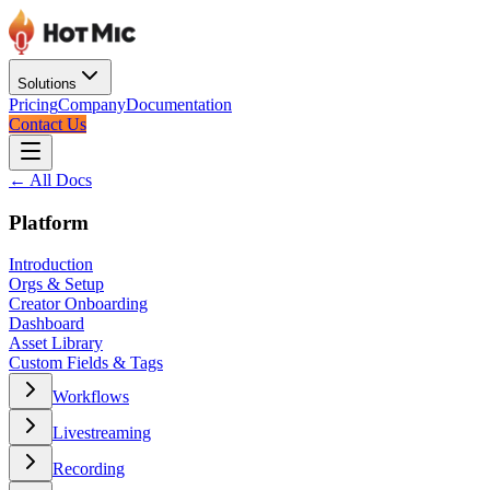
Solutions
Pricing
Company
Documentation
Contact Us
← All Docs
Platform
Introduction
Orgs & Setup
Creator Onboarding
Dashboard
Asset Library
Custom Fields & Tags
Workflows
Livestreaming
Recording