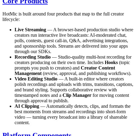
Core Products
HotMic is built around four products that map to the full creator
lifecycle:
Live Streaming
— A browser-based production studio where
creators run interactive live broadcasts: AI-moderated chat,
polls, contests, guest call-in, Q&A, advertising integrations,
and sponsorship tools. Streams are delivered into your apps
through our SDKs.
Recording Studio
— Studio-quality multi-host recording for
creators producing on their own time. Includes
Hooks
(topic
prompts you push to creators) and
Creator Content
Management
(review, approval, and publishing workflows).
Video Editing Studio
— A built-in editor where creators
polish recordings and uploads with trims, transitions, captions,
and brand styling. Supports collaborative review with
timestamped notes and a
Clip Manager
for moving content
through approval to publish.
AI Clipping
— Automatically detects, clips, and formats the
best moments from streams and recordings into short-form
video — turning every broadcast into a library of shareable
content.
Platform Components