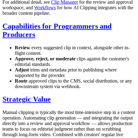
For additional detail, see
Clip Manager
for the review and approval
workspace, and
Workflows
for how AI Clipping integrates with the
broader content pipeline.
Capabilities for Programmers and
Producers
Review
every suggested clip in context, alongside other in-
flight content.
Approve, reject, or moderate
clips against the customer's
editorial standards.
Adjust
trims and metadata prior to publishing where
supported by the provider.
Route
approved clips to the CMS, social distribution, or any
downstream system via webhook.
Strategic Value
Manual clipping is typically the most time-intensive step in a content
operation. Automating clip generation — and integrating the output
directly into a review and approval workflow — allows production
teams to focus on editorial judgment rather than on scrubbing
through long-form video. Combined with creators' regular live