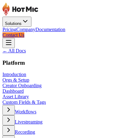
Solutions
Pricing
Company
Documentation
Contact Us
← All Docs
Platform
Introduction
Orgs & Setup
Creator Onboarding
Dashboard
Asset Library
Custom Fields & Tags
Workflows
Livestreaming
Recording