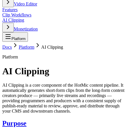
Video Editor
Features
Clip Workflows
AI Clipping
Monetization
Platform
Docs
Platform
AI Clipping
Platform
AI Clipping
AI Clipping is a core component of the HotMic content pipeline. It
automatically generates short-form clips from the long-form content
creators produce — primarily live streams and recordings —
providing programmers and producers with a consistent supply of
publish-ready material to review, approve, and distribute through
your CMS and downstream channels.
Purpose