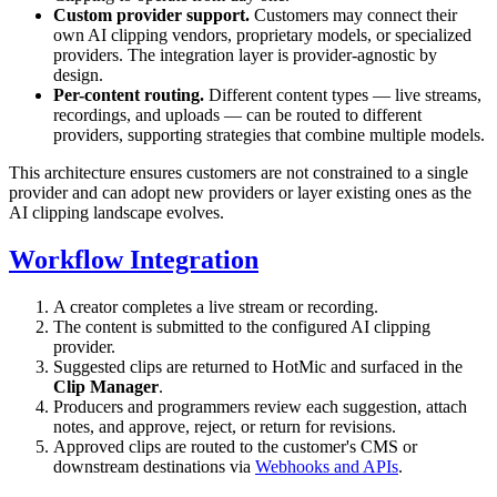
Custom provider support.
Customers may connect their
own AI clipping vendors, proprietary models, or specialized
providers. The integration layer is provider-agnostic by
design.
Per-content routing.
Different content types — live streams,
recordings, and uploads — can be routed to different
providers, supporting strategies that combine multiple models.
This architecture ensures customers are not constrained to a single
provider and can adopt new providers or layer existing ones as the
AI clipping landscape evolves.
Workflow Integration
A creator completes a live stream or recording.
The content is submitted to the configured AI clipping
provider.
Suggested clips are returned to HotMic and surfaced in the
Clip Manager
.
Producers and programmers review each suggestion, attach
notes, and approve, reject, or return for revisions.
Approved clips are routed to the customer's CMS or
downstream destinations via
Webhooks and APIs
.