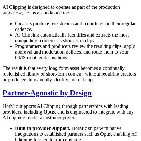
AI Clipping is designed to operate as part of the production
workflow, not as a standalone tool:
Creators produce live streams and recordings on their regular
cadence.
AI Clipping automatically identifies and extracts the most
compelling moments as short-form clips.
Programmers and producers review the resulting clips, apply
approval and moderation policies, and route them to your
CMS or other destinations.
The result is that every long-form asset becomes a continually
replenished library of short-form content, without requiring creators
or producers to manually identify and cut clips.
Partner-Agnostic by Design
HotMic supports AI Clipping through partnerships with leading
providers, including
Opus
, and is engineered to integrate with any
AI clipping model a customer prefers.
Built-in provider support.
HotMic ships with native
integrations to established partners such as Opus, enabling AI
Clipping to operate from day one.