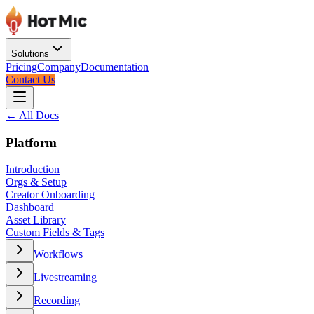
Solutions
Pricing
Company
Documentation
Contact Us
← All Docs
Platform
Introduction
Orgs & Setup
Creator Onboarding
Dashboard
Asset Library
Custom Fields & Tags
Workflows
Livestreaming
Recording