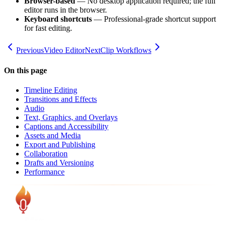
Browser-based
— No desktop application required; the full
editor runs in the browser.
Keyboard shortcuts
— Professional-grade shortcut support
for fast editing.
Previous
Video Editor
Next
Clip Workflows
On this page
Timeline Editing
Transitions and Effects
Audio
Text, Graphics, and Overlays
Captions and Accessibility
Assets and Media
Export and Publishing
Collaboration
Drafts and Versioning
Performance