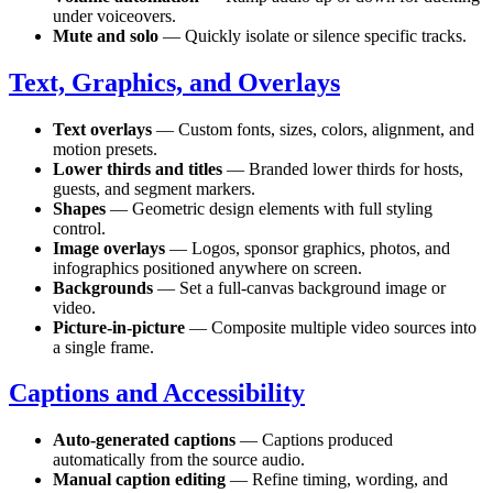
under voiceovers.
Mute and solo
— Quickly isolate or silence specific tracks.
Text, Graphics, and Overlays
Text overlays
— Custom fonts, sizes, colors, alignment, and
motion presets.
Lower thirds and titles
— Branded lower thirds for hosts,
guests, and segment markers.
Shapes
— Geometric design elements with full styling
control.
Image overlays
— Logos, sponsor graphics, photos, and
infographics positioned anywhere on screen.
Backgrounds
— Set a full-canvas background image or
video.
Picture-in-picture
— Composite multiple video sources into
a single frame.
Captions and Accessibility
Auto-generated captions
— Captions produced
automatically from the source audio.
Manual caption editing
— Refine timing, wording, and