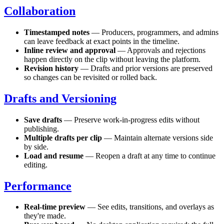
Collaboration
Timestamped notes
— Producers, programmers, and admins
can leave feedback at exact points in the timeline.
Inline review and approval
— Approvals and rejections
happen directly on the clip without leaving the platform.
Revision history
— Drafts and prior versions are preserved
so changes can be revisited or rolled back.
Drafts and Versioning
Save drafts
— Preserve work-in-progress edits without
publishing.
Multiple drafts per clip
— Maintain alternate versions side
by side.
Load and resume
— Reopen a draft at any time to continue
editing.
Performance
Real-time preview
— See edits, transitions, and overlays as
they're made.