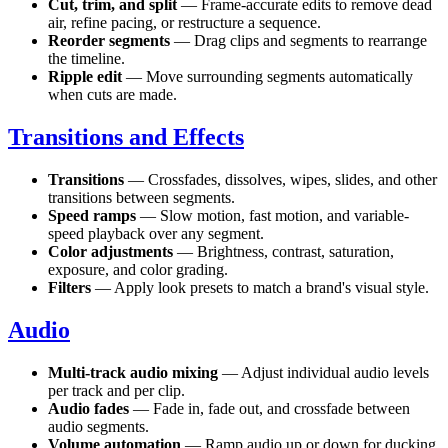
Cut, trim, and split
— Frame-accurate edits to remove dead
air, refine pacing, or restructure a sequence.
Reorder segments
— Drag clips and segments to rearrange
the timeline.
Ripple edit
— Move surrounding segments automatically
when cuts are made.
Transitions and Effects
Transitions
— Crossfades, dissolves, wipes, slides, and other
transitions between segments.
Speed ramps
— Slow motion, fast motion, and variable-
speed playback over any segment.
Color adjustments
— Brightness, contrast, saturation,
exposure, and color grading.
Filters
— Apply look presets to match a brand's visual style.
Audio
Multi-track audio mixing
— Adjust individual audio levels
per track and per clip.
Audio fades
— Fade in, fade out, and crossfade between
audio segments.
Volume automation
— Ramp audio up or down for ducking