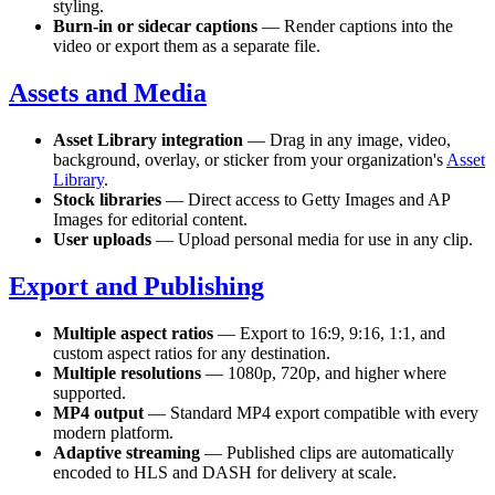
styling.
Burn-in or sidecar captions
— Render captions into the
video or export them as a separate file.
Assets and Media
Asset Library integration
— Drag in any image, video,
background, overlay, or sticker from your organization's
Asset
Library
.
Stock libraries
— Direct access to Getty Images and AP
Images for editorial content.
User uploads
— Upload personal media for use in any clip.
Export and Publishing
Multiple aspect ratios
— Export to 16:9, 9:16, 1:1, and
custom aspect ratios for any destination.
Multiple resolutions
— 1080p, 720p, and higher where
supported.
MP4 output
— Standard MP4 export compatible with every
modern platform.
Adaptive streaming
— Published clips are automatically
encoded to HLS and DASH for delivery at scale.