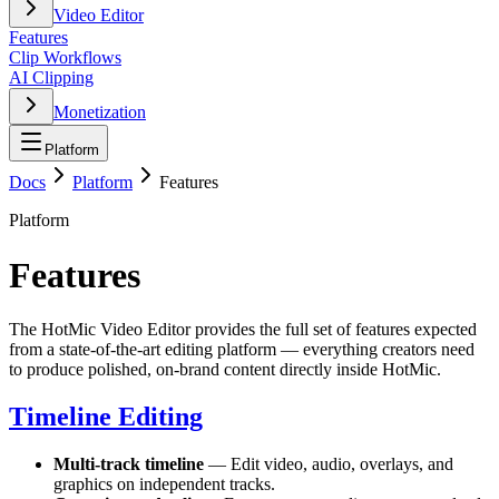
Video Editor
Features
Clip Workflows
AI Clipping
Monetization
Platform
Docs
Platform
Features
Platform
Features
The HotMic Video Editor provides the full set of features expected
from a state-of-the-art editing platform — everything creators need
to produce polished, on-brand content directly inside HotMic.
Timeline Editing
Multi-track timeline
— Edit video, audio, overlays, and
graphics on independent tracks.