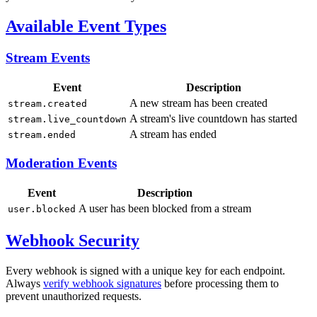
Available Event Types
Stream Events
Event
Description
A new stream has been created
stream.created
A stream's live countdown has started
stream.live_countdown
A stream has ended
stream.ended
Moderation Events
Event
Description
A user has been blocked from a stream
user.blocked
Webhook Security
Every webhook is signed with a unique key for each endpoint.
Always
verify webhook signatures
before processing them to
prevent unauthorized requests.