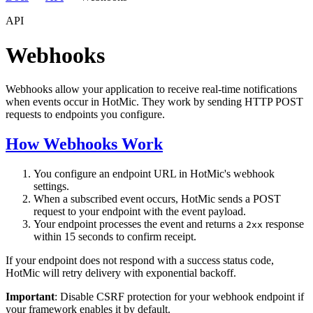
API
Webhooks
Webhooks allow your application to receive real-time notifications
when events occur in HotMic. They work by sending HTTP POST
requests to endpoints you configure.
How Webhooks Work
You configure an endpoint URL in HotMic's webhook
settings.
When a subscribed event occurs, HotMic sends a POST
request to your endpoint with the event payload.
Your endpoint processes the event and returns a
response
2xx
within 15 seconds to confirm receipt.
If your endpoint does not respond with a success status code,
HotMic will retry delivery with exponential backoff.
Important
: Disable CSRF protection for your webhook endpoint if
your framework enables it by default.