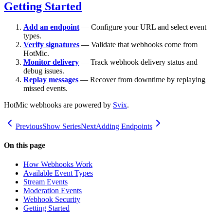
Getting Started
Add an endpoint
— Configure your URL and select event
types.
Verify signatures
— Validate that webhooks come from
HotMic.
Monitor delivery
— Track webhook delivery status and
debug issues.
Replay messages
— Recover from downtime by replaying
missed events.
HotMic webhooks are powered by
Svix
.
Previous
Show Series
Next
Adding Endpoints
On this page
How Webhooks Work
Available Event Types
Stream Events
Moderation Events
Webhook Security
Getting Started