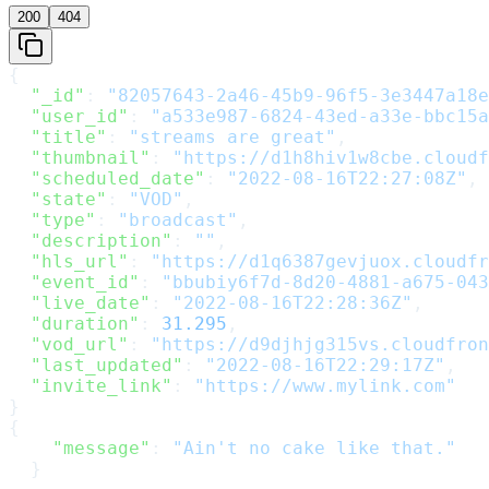
200
404
{
  "_id"
: 
"82057643-2a46-45b9-96f5-3e3447a18e
  "user_id"
: 
"a533e987-6824-43ed-a33e-bbc15a
  "title"
: 
"streams are great"
,
  "thumbnail"
: 
"https://d1h8hiv1w8cbe.cloudf
  "scheduled_date"
: 
"2022-08-16T22:27:08Z"
,
  "state"
: 
"VOD"
,
  "type"
: 
"broadcast"
,
  "description"
: 
""
,
  "hls_url"
: 
"https://d1q6387gevjuox.cloudfr
  "event_id"
: 
"bbubiy6f7d-8d20-4881-a675-043
  "live_date"
: 
"2022-08-16T22:28:36Z"
,
  "duration"
: 
31.295
,
  "vod_url"
: 
"https://d9djhjg315vs.cloudfron
  "last_updated"
: 
"2022-08-16T22:29:17Z"
,
  "invite_link"
: 
"https://www.mylink.com"
}
{
    "message"
: 
"Ain't no cake like that."
  }