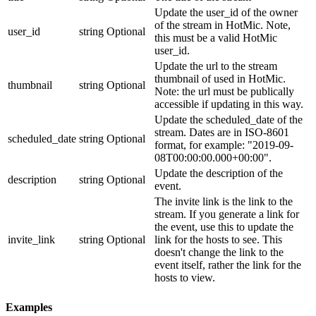
Update the user_id of the owner
of the stream in HotMic. Note,
user_id
string
Optional
this must be a valid HotMic
user_id.
Update the url to the stream
thumbnail of used in HotMic.
thumbnail
string
Optional
Note: the url must be publically
accessible if updating in this way.
Update the scheduled_date of the
stream. Dates are in ISO-8601
scheduled_date
string
Optional
format, for example: "2019-09-
08T00:00:00.000+00:00".
Update the description of the
description
string
Optional
event.
The invite link is the link to the
stream. If you generate a link for
the event, use this to update the
invite_link
string
Optional
link for the hosts to see. This
doesn't change the link to the
event itself, rather the link for the
hosts to view.
Examples