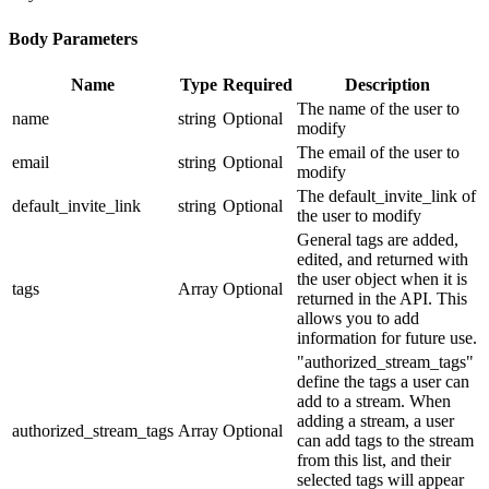
Body Parameters
Name
Type
Required
Description
The name of the user to
name
string
Optional
modify
The email of the user to
email
string
Optional
modify
The default_invite_link of
default_invite_link
string
Optional
the user to modify
General tags are added,
edited, and returned with
the user object when it is
tags
Array
Optional
returned in the API. This
allows you to add
information for future use.
"authorized_stream_tags"
define the tags a user can
add to a stream. When
adding a stream, a user
authorized_stream_tags
Array
Optional
can add tags to the stream
from this list, and their
selected tags will appear