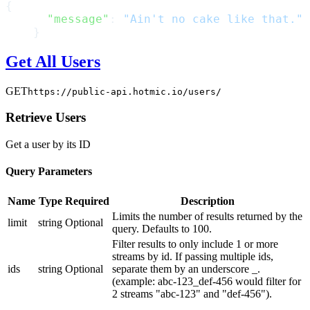
{
      "message"
: 
"Ain't no cake like that."
    }
Get All Users
GET
https://public-api.hotmic.io/users/
Retrieve Users
Get a user by its ID
Query Parameters
Name
Type
Required
Description
Limits the number of results returned by the
limit
string
Optional
query. Defaults to 100.
Filter results to only include 1 or more
streams by id. If passing multiple ids,
ids
string
Optional
separate them by an underscore _.
(example: abc-123_def-456 would filter for
2 streams "abc-123" and "def-456").