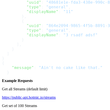
          "uuid"
: 
"48681e1e-fda3-438e-990c-8
          "type"
: 
"general"
,
          "displayName"
: 
"11"
        },
        {
          "uuid"
: 
"864e2094-9865-4f5b-8891-3
          "type"
: 
"general"
,
          "displayName"
: 
"3 rsadf adsf"
        }
      ],
    }
  ]
}
{
    "message"
: 
"Ain't no cake like that."
  }
Example Requests
Get all Streams (default limit)
https://public-api.hotmic.io/streams
Get set of 100 Streams