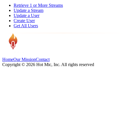
Retrieve 1 or More Streams
Update a Stream
Update a User
Create User
Get All Users
Home
Our Mission
Contact
Copyright ©
2026
Hot Mic, Inc. All rights reserved