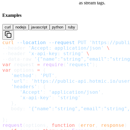
as stream tags.
Examples
curl
nodejs
javascript
python
ruby
curl
 --location
 --request
 PUT
 'https://publi
--header 
'Accept: application/json'
 \
--header 
'x-api-key: string'
 \
--data-raw 
'{"name":"string","email":"string
var
 request 
=
 require
(
'request'
);
var
 options 
=
 {
   'method'
: 
'PUT'
,
   'url'
: 
'https://public-api.hotmic.io/user
   'headers'
: {
      'Accept'
: 
'application/json'
,
      'x-api-key'
: 
'string'
   },
   body: 
'{"name":"string","email":"string",
};
request
(options, 
function
 (
error
, 
response
) 