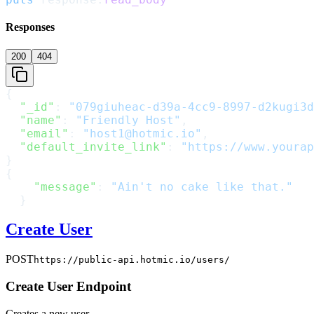
Responses
200
404
{
  "_id"
: 
"079giuheac-d39a-4cc9-8997-d2kugi3d
  "name"
: 
"Friendly Host"
,
  "email"
: 
"host1@hotmic.io"
,
  "default_invite_link"
: 
"https://www.yourap
}
{
    "message"
: 
"Ain't no cake like that."
  }
Create User
POST
https://public-api.hotmic.io/users/
Create User Endpoint
Creates a new user