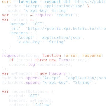
curl
 --location
 --request
 GET
 'https://publi
--header 
'Accept: application/json'
 \
--header 
'x-api-key: String'
var
 request 
=
 require
(
'request'
);
var
 options 
=
 {
   'method'
: 
'GET'
,
   'url'
: 
'https://public-api.hotmic.io/stre
   'headers'
: {
      'Accept'
: 
'application/json'
,
      'x-api-key'
: 
'String'
   }
};
request
(options, 
function
 (
error
, 
response
) 
   if
 (error) 
throw
 new
 Error
(error);
   console.
log
(response.body);
});
var
 myHeaders 
=
 new
 Headers
();
myHeaders.
append
(
"Accept"
, 
"application/json
myHeaders.
append
(
"x-api-key"
, 
"String"
);
var
 requestOptions 
=
 {
   method: 
'GET'
,
   headers: myHeaders,
   redirect: 
'follow'