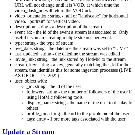
URL will not change until it is VOD, at which time the
video_dash_url will return the VOD url.
video_orientation: string - null or "landscape" for horizontal
video. "portrait" for vertical video.
description: string - a description of the stream
event_id: - the id of the event a stream is associated to. Only
useful if you are creating mutiple streams per event.
type: string - the type of stream
live_date: string - the datetime the stream was set to "LIVE"
last_updated: string - the datetime the stream was edited
invite_link: string - the link stored by HotMic to the stream
stream_key: string - a key, generally matching the _id for the
stream, that identifies this for some ingestion processes (LIVE
AS OF OCT 17, 2025)
user: object with:
_id: string - the id of the user
followers: string - the number of followers of the user if
using HotMic following tools
display_name: string - the name of the user to display to
others
profile_pic: string - the url to the profile pic of the user
tags: array - 1 ore more tags associated with the user
Update a Stream