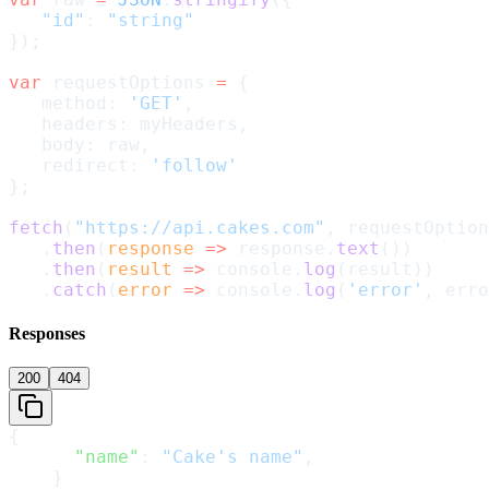
   "id"
: 
"string"
});
var
 requestOptions 
=
 {
   method: 
'GET'
,
   headers: myHeaders,
   body: raw,
   redirect: 
'follow'
};
fetch
(
"https://api.cakes.com"
, requestOption
   .
then
(
response
 =>
 response.
text
())
   .
then
(
result
 =>
 console.
log
(result))
   .
catch
(
error
 =>
 console.
log
(
'error'
, erro
Responses
200
404
{
      "name"
: 
"Cake's name"
,
    }