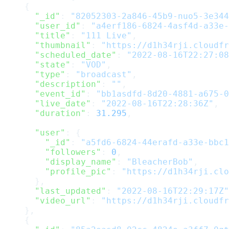
    {
      "_id"
: 
"82052303-2a846-45b9-nuo5-3e344
      "user_id"
: 
"a4erf186-6824-4asf4d-a33e-
      "title"
: 
"111 Live"
,
      "thumbnail"
: 
"https://d1h34rji.cloudfr
      "scheduled_date"
: 
"2022-08-16T22:27:08
      "state"
: 
"VOD"
,
      "type"
: 
"broadcast"
,
      "description"
: 
""
,
      "event_id"
: 
"bb1asdfd-8d20-4881-a675-0
      "live_date"
: 
"2022-08-16T22:28:36Z"
,
      "duration"
: 
31.295
,
      "user"
: {
        "_id"
: 
"a5fd6-6824-44erafd-a33e-bbc1
        "followers"
: 
0
,
        "display_name"
: 
"BleacherBob"
,
        "profile_pic"
: 
"https://d1h34rji.clo
      },
      "last_updated"
: 
"2022-08-16T22:29:17Z"
      "video_url"
: 
"https://d1h34rji.cloudfr
    },
    {