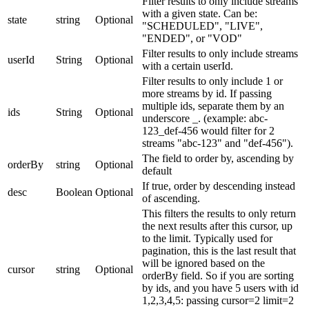
Filter results to only include streams
with a given state. Can be:
state
string
Optional
"SCHEDULED", "LIVE",
"ENDED", or "VOD"
Filter results to only include streams
userId
String
Optional
with a certain userId.
Filter results to only include 1 or
more streams by id. If passing
multiple ids, separate them by an
ids
String
Optional
underscore _. (example: abc-
123_def-456 would filter for 2
streams "abc-123" and "def-456").
The field to order by, ascending by
orderBy
string
Optional
default
If true, order by descending instead
desc
Boolean
Optional
of ascending.
This filters the results to only return
the next results after this cursor, up
to the limit. Typically used for
pagination, this is the last result that
will be ignored based on the
cursor
string
Optional
orderBy field. So if you are sorting
by ids, and you have 5 users with id
1,2,3,4,5: passing cursor=2 limit=2