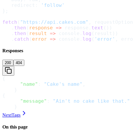
   redirect: 
'follow'
};
fetch
(
"https://api.cakes.com"
, requestOption
   .
then
(
response
 =>
 response.
text
())
   .
then
(
result
 =>
 console.
log
(result))
   .
catch
(
error
 =>
 console.
log
(
'error'
, erro
Responses
200
404
{
      "name"
: 
"Cake's name"
,
    }
{
      "message"
: 
"Ain't no cake like that."
    }
Next
Tags
On this page