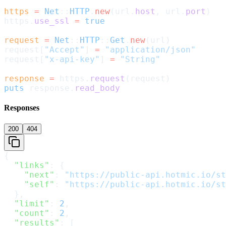
https
 =
 Net
::
HTTP
.
new
(url.
host
, url.
port
)
https.
use_ssl
 =
 true
request
 =
 Net
::
HTTP
::
Get
.
new
(url)
request[
"Accept"
] 
=
 "application/json"
request[
"x-api-key"
] 
=
 "String"
response
 =
 https.
request
(request)
puts
 response.
read_body
Responses
200
404
{
  "links"
: {
    "next"
: 
"https://public-api.hotmic.io/st
    "self"
: 
"https://public-api.hotmic.io/st
  },
  "limit"
: 
2
,
  "count"
: 
2
,
  "results"
: [