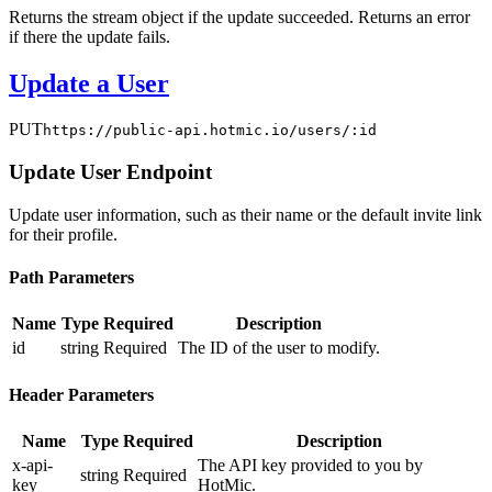
Returns the stream object if the update succeeded. Returns an error
if there the update fails.
Update a User
PUT
https://public-api.hotmic.io/users/:id
Update User Endpoint
Update user information, such as their name or the default invite link
for their profile.
Path Parameters
Name
Type
Required
Description
id
string
Required
The ID of the user to modify.
Header Parameters
Name
Type
Required
Description
x-api-
The API key provided to you by
string
Required
key
HotMic.