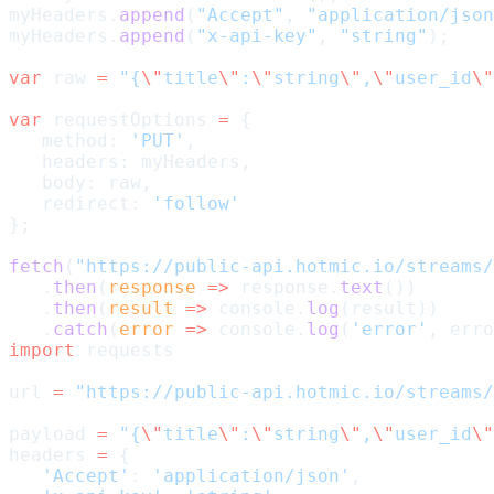
myHeaders.
append
(
"Accept"
, 
"application/json
myHeaders.
append
(
"x-api-key"
, 
"string"
);
var
 raw 
=
 "{
\"
title
\"
:
\"
string
\"
,
\"
user_id
\"
var
 requestOptions 
=
 {
   method: 
'PUT'
,
   headers: myHeaders,
   body: raw,
   redirect: 
'follow'
};
fetch
(
"https://public-api.hotmic.io/streams/
   .
then
(
response
 =>
 response.
text
())
   .
then
(
result
 =>
 console.
log
(result))
   .
catch
(
error
 =>
 console.
log
(
'error'
, erro
import
 requests
url 
=
 "https://public-api.hotmic.io/streams/
payload 
=
 "{
\"
title
\"
:
\"
string
\"
,
\"
user_id
\"
headers 
=
 {
   'Accept'
: 
'application/json'
,