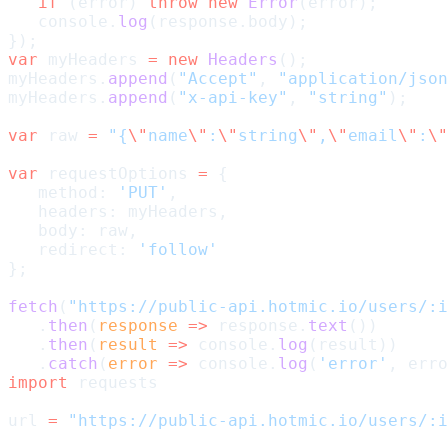
   if
 (error) 
throw
 new
 Error
(error);
   console.
log
(response.body);
});
var
 myHeaders 
=
 new
 Headers
();
myHeaders.
append
(
"Accept"
, 
"application/json
myHeaders.
append
(
"x-api-key"
, 
"string"
);
var
 raw 
=
 "{
\"
name
\"
:
\"
string
\"
,
\"
email
\"
:
\"
var
 requestOptions 
=
 {
   method: 
'PUT'
,
   headers: myHeaders,
   body: raw,
   redirect: 
'follow'
};
fetch
(
"https://public-api.hotmic.io/users/:i
   .
then
(
response
 =>
 response.
text
())
   .
then
(
result
 =>
 console.
log
(result))
   .
catch
(
error
 =>
 console.
log
(
'error'
, erro
import
 requests
url 
=
 "https://public-api.hotmic.io/users/:i