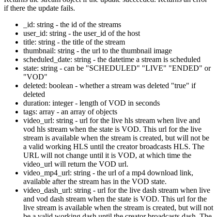
if there the update fails.
_id: string - the id of the streams
user_id: string - the user_id of the host
title: string - the title of the stream
thumbnail: string - the url to the thumbnail image
scheduled_date: string - the datetime a stream is scheduled
state: string - can be "SCHEDULED" "LIVE" "ENDED" or
"VOD"
deleted: boolean - whether a stream was deleted "true" if
deleted
duration: integer - length of VOD in seconds
tags: array - an array of objects
video_url: string - url for the live hls stream when live and
vod hls stream when the state is VOD. This url for the live
stream is available when the stream is created, but will not be
a valid working HLS until the creator broadcasts HLS. The
URL will not change until it is VOD, at which time the
video_url will return the VOD url.
video_mp4_url: string - the url of a mp4 download link,
available after the stream has in the VOD state.
video_dash_url: string - url for the live dash stream when live
and vod dash stream when the state is VOD. This url for the
live stream is available when the stream is created, but will not
be a valid working dash until the creator broadcasts dash. The