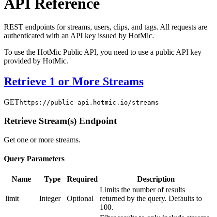
API Reference
REST endpoints for streams, users, clips, and tags. All requests are
authenticated with an API key issued by HotMic.
To use the HotMic Public API, you need to use a public API key
provided by HotMic.
Retrieve 1 or More Streams
GET
https://public-api.hotmic.io/streams
Retrieve Stream(s) Endpoint
Get one or more streams.
Query Parameters
Name
Type
Required
Description
Limits the number of results
limit
Integer
Optional
returned by the query. Defaults to
100.