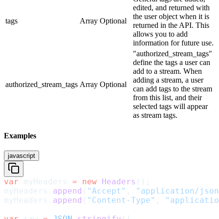
edited, and returned with
the user object when it is
tags
Array
Optional
returned in the API. This
allows you to add
information for future use.
"authorized_stream_tags"
define the tags a user can
add to a stream. When
adding a stream, a user
authorized_stream_tags
Array
Optional
can add tags to the stream
from this list, and their
selected tags will appear
as stream tags.
Examples
javascript
var
 myHeaders 
=
 new
 Headers
();
myHeaders.
append
(
"Accept"
, 
"application/json
myHeaders.
append
(
"Content-Type"
, 
"applicatio
var
 raw 
=
 JSON
.
stringify
({