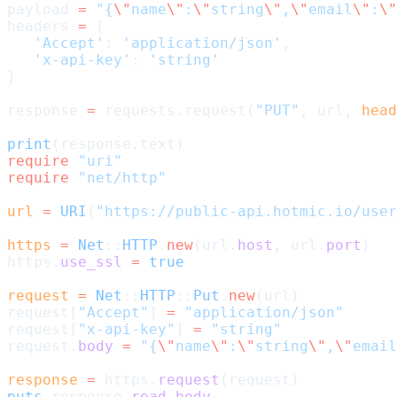
payload 
=
 "{
\"
name
\"
:
\"
string
\"
,
\"
email
\"
:
\"
headers 
=
 {
   'Accept'
: 
'application/json'
,
   'x-api-key'
: 
'string'
}
response 
=
 requests.request(
"PUT"
, url, 
head
print
(response.text)
require
 "uri"
require
 "net/http"
url
 =
 URI
(
"https://public-api.hotmic.io/user
https
 =
 Net
::
HTTP
.
new
(url.
host
, url.
port
)
https.
use_ssl
 =
 true
request
 =
 Net
::
HTTP
::
Put
.
new
(url)
request[
"Accept"
] 
=
 "application/json"
request[
"x-api-key"
] 
=
 "string"
request.
body
 =
 "{
\"
name
\"
:
\"
string
\"
,
\"
email
response
 =
 https.
request
(request)
puts
 response.
read_body