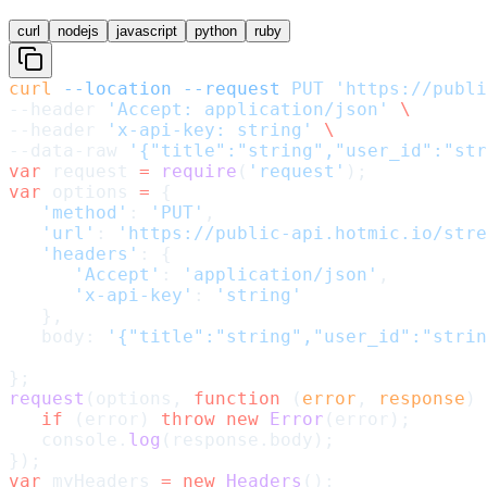
curl
nodejs
javascript
python
ruby
curl
 --location
 --request
 PUT
 'https://publi
--header 
'Accept: application/json'
 \
--header 
'x-api-key: string'
 \
--data-raw 
'{"title":"string","user_id":"str
var
 request 
=
 require
(
'request'
);
var
 options 
=
 {
   'method'
: 
'PUT'
,
   'url'
: 
'https://public-api.hotmic.io/stre
   'headers'
: {
      'Accept'
: 
'application/json'
,
      'x-api-key'
: 
'string'
   },
   body: 
'{"title":"string","user_id":"strin
};
request
(options, 
function
 (
error
, 
response
) 
   if
 (error) 
throw
 new
 Error
(error);
   console.
log
(response.body);
});
var
 myHeaders 
=
 new
 Headers
();