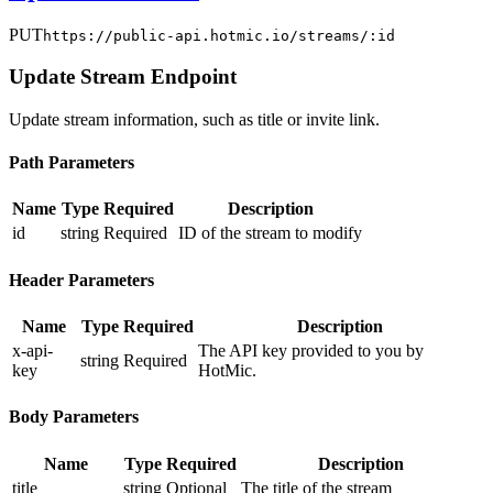
PUT
https://public-api.hotmic.io/streams/:id
Update Stream Endpoint
Update stream information, such as title or invite link.
Path Parameters
Name
Type
Required
Description
id
string
Required
ID of the stream to modify
Header Parameters
Name
Type
Required
Description
x-api-
The API key provided to you by
string
Required
key
HotMic.
Body Parameters
Name
Type
Required
Description
title
string
Optional
The title of the stream