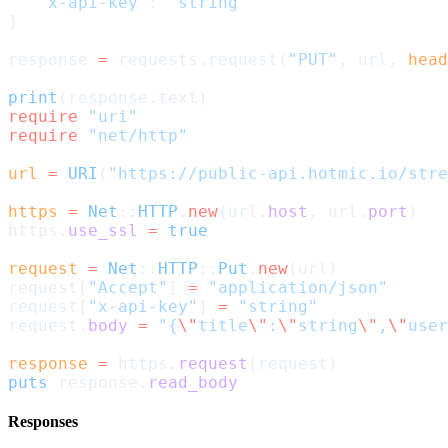
   'x-api-key'
: 
'string'
}
response 
=
 requests.request(
"PUT"
, url, 
head
print
(response.text)
require
 "uri"
require
 "net/http"
url
 =
 URI
(
"https://public-api.hotmic.io/stre
https
 =
 Net
::
HTTP
.
new
(url.
host
, url.
port
)
https.
use_ssl
 =
 true
request
 =
 Net
::
HTTP
::
Put
.
new
(url)
request[
"Accept"
] 
=
 "application/json"
request[
"x-api-key"
] 
=
 "string"
request.
body
 =
 "{
\"
title
\"
:
\"
string
\"
,
\"
user
response
 =
 https.
request
(request)
puts
 response.
read_body
Responses