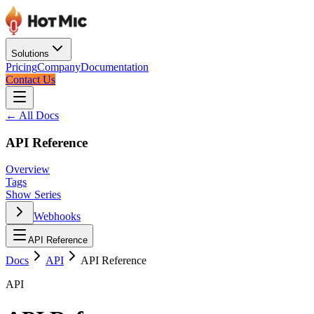
Solutions
Pricing
Company
Documentation
Contact Us
← All Docs
API Reference
Overview
Tags
Show Series
Webhooks
API Reference
Docs
API
API Reference
API