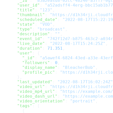
      "_id"
: 
"85a2easd8-02cc-4824e-a3ff7-0gt
      "user_id"
: 
"a52adsff4-4erg-bbc15ab1b77
      "title"
: 
"123"
,
      "thumbnail"
: 
"https://d1h34rji.cloudfr
      "scheduled_date"
: 
"2022-08-17T15:22:19
      "state"
: 
"VOD"
,
      "type"
: 
"broadcast"
,
      "description"
: 
""
,
      "event_id"
: 
"742f12d7-b875-463c2-a034r
      "live_date"
: 
"2022-08-17T15:24:25Z"
,
      "duration"
: 
71.351
,
      "user"
: {
        "_id"
: 
"a5awef4-6824-43ed-a33e-43erf
        "followers"
: 
0
,
        "display_name"
: 
"BleacherBob"
,
        "profile_pic"
: 
"https://d1h34rji.clo
      },
      "last_updated"
: 
"2022-08-17T16:02:24Z"
      "video_url"
: 
"https://d1h34rji.cloudfr
      "video_mp4_url"
: 
"https://example.com/
      "video_dash_url"
: 
"https://example.com
      "video_orientation"
: 
"portrait"
,
      "tags"
: [
        {