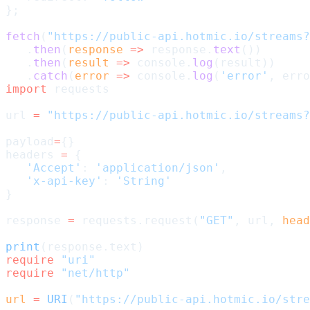
};
fetch
(
"https://public-api.hotmic.io/streams?
   .
then
(
response
 =>
 response.
text
())
   .
then
(
result
 =>
 console.
log
(result))
   .
catch
(
error
 =>
 console.
log
(
'error'
, erro
import
 requests
url 
=
 "https://public-api.hotmic.io/streams?
payload
=
{}
headers 
=
 {
   'Accept'
: 
'application/json'
,
   'x-api-key'
: 
'String'
}
response 
=
 requests.request(
"GET"
, url, 
head
print
(response.text)
require
 "uri"
require
 "net/http"
url
 =
 URI
(
"https://public-api.hotmic.io/stre