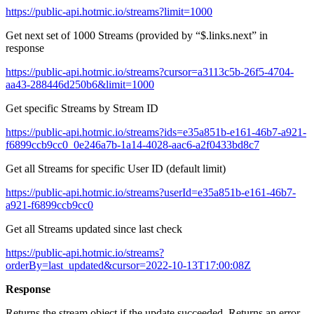
https://public-api.hotmic.io/streams?limit=1000
Get next set of 1000 Streams (provided by “$.links.next” in
response
https://public-api.hotmic.io/streams?cursor=a3113c5b-26f5-4704-
aa43-288446d250b6&limit=1000
Get specific Streams by Stream ID
https://public-api.hotmic.io/streams?ids=e35a851b-e161-46b7-a921-
f6899ccb9cc0_0e246a7b-1a14-4028-aac6-a2f0433bd8c7
Get all Streams for specific User ID (default limit)
https://public-api.hotmic.io/streams?userId=e35a851b-e161-46b7-
a921-f6899ccb9cc0
Get all Streams updated since last check
https://public-api.hotmic.io/streams?
orderBy=last_updated&cursor=2022-10-13T17:00:08Z
Response
Returns the stream object if the update succeeded. Returns an error