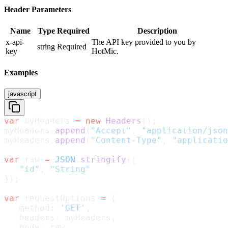
Header Parameters
Name
Type
Required
Description
x-api-
The API key provided to you by
string
Required
key
HotMic.
Examples
javascript
var
 myHeaders 
=
 new
 Headers
();
myHeaders.
append
(
"Accept"
, 
"application/json
myHeaders.
append
(
"Content-Type"
, 
"applicatio
var
 raw 
=
 JSON
.
stringify
({
   "id"
: 
"String"
});
var
 requestOptions 
=
 {
   method: 
'GET'
,
   headers: myHeaders,
   body: raw,