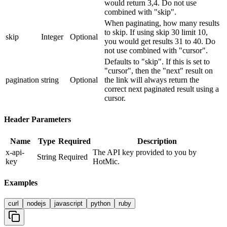
would return 3,4. Do not use
combined with "skip".
When paginating, how many results
to skip. If using skip 30 limit 10,
skip
Integer
Optional
you would get results 31 to 40. Do
not use combined with "cursor".
Defaults to "skip". If this is set to
"cursor", then the "next" result on
pagination
string
Optional
the link will always return the
correct next paginated result using a
cursor.
Header Parameters
Name
Type
Required
Description
x-api-
The API key provided to you by
String
Required
key
HotMic.
Examples
curl
nodejs
javascript
python
ruby