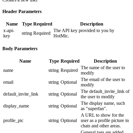
Header Parameters
Name
Type
Required
Description
x-api-
The API key provided to you by
string
Required
key
HotMic.
Body Parameters
Name
Type
Required
Description
The name of the user to
name
string
Required
modify
The email of the user to
email
string
Optional
modify
The default_invite_link of
default_invite_link
string
Optional
the user to modify
The display name, such
display_name
string
Optional
as "superfan".
A URL to show for the
profile_pic
string
Optional
user as a profile picture in
chats and other areas.
General tags are added,